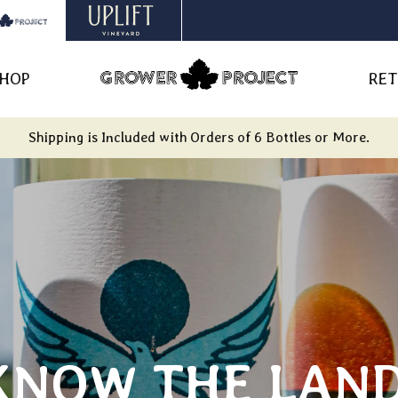
HOP
RET
Shipping is Included with Orders of 6 Bottles or More.
KNOW THE LAND