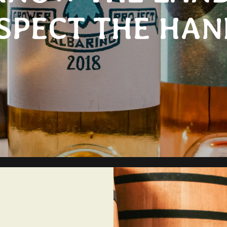
SPECT THE HAN