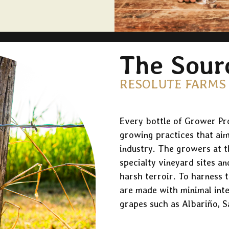
The Sour
RESOLUTE FARMS
Every bottle of Grower Pro
growing practices that aim
industry. The growers at th
specialty vineyard sites an
harsh terroir. To harness t
are made with minimal int
grapes such as Albariño, S