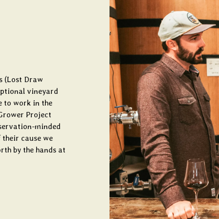
s (Lost Draw
eptional vineyard
e to work in the
Grower Project
onservation-minded
 their cause we
orth by the hands at