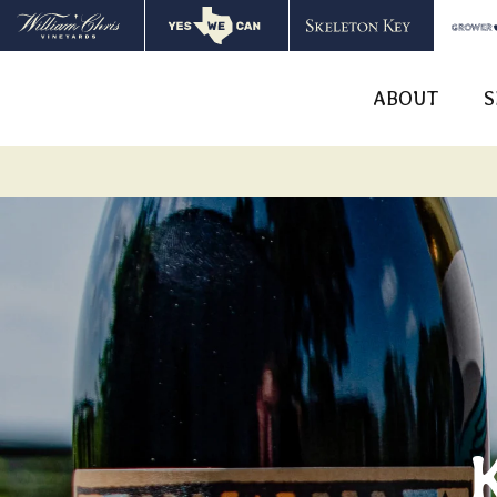
ABOUT
S