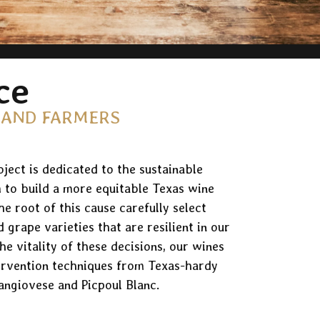
ce
 AND FARMERS
ject is dedicated to the sustainable
 to build a more equitable Texas wine
e root of this cause carefully select
d grape varieties that are resilient in our
he vitality of these decisions, our wines
ervention techniques from Texas-hardy
angiovese and Picpoul Blanc.