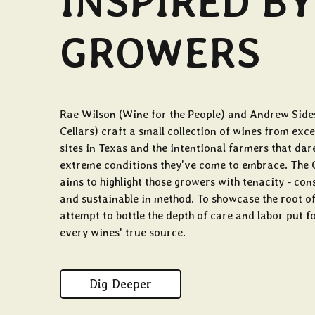
INSPIRED BY
GROWERS
Rae Wilson (Wine for the People) and Andrew Side
Cellars) craft a small collection of wines from exc
sites in Texas and the intentional farmers that dar
extreme conditions they've come to embrace. The 
aims to highlight those growers with tenacity - c
and sustainable in method. To showcase the root of
attempt to bottle the depth of care and labor put f
every wines' true source.
Dig Deeper