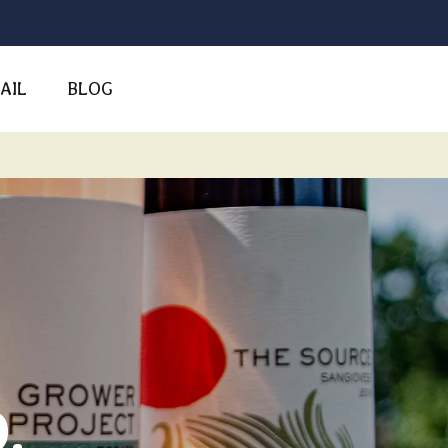
AIL
BLOG
.