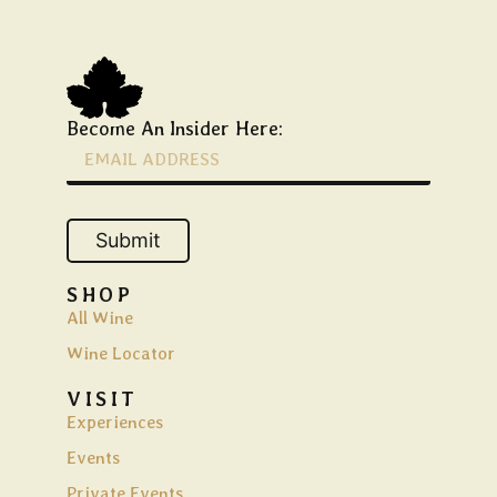
Become An Insider Here:
Submit
SHOP
All Wine
Wine Locator
VISIT
Experiences
Events
Private Events