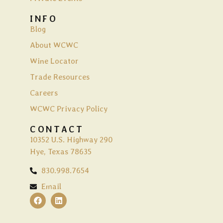
INFO
Blog
About WCWC
Wine Locator
Trade Resources
Careers
WCWC Privacy Policy
CONTACT
10352 U.S. Highway 290
Hye, Texas 78635
830.998.7654
Email